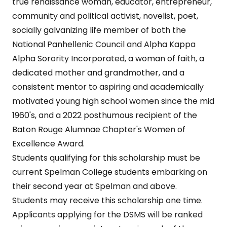
true renaissance woman, educator, entrepreneur,
community and political activist, novelist, poet,
socially galvanizing life member of both the
National Panhellenic Council and Alpha Kappa
Alpha Sorority Incorporated, a woman of faith, a
dedicated mother and grandmother, and a
consistent mentor to aspiring and academically
motivated young high school women since the mid
1960's, and a 2022 posthumous recipient of the
Baton Rouge Alumnae Chapter's Women of
Excellence Award.
Students qualifying for this scholarship must be
current Spelman College students embarking on
their second year at Spelman and above.
Students may receive this scholarship one time.
Applicants applying for the DSMS will be ranked