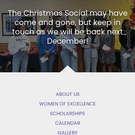
The Christmas Social may have
come and gone, but keep in
touch as we will be back next
December!
ABOUT US
WOMEN OF EXCELLENCE
SCHOLARSHIPS
CALENDAR
GALLERY