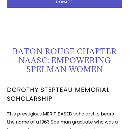
DONATE
BATON ROUGE CHAPTER
NAASC: EMPOWERING
SPELMAN WOMEN
DOROTHY STEPTEAU MEMORIAL
SCHOLARSHIP
This prestigious MERIT BASED scholarship bears
the name of a 1963 Spelman graduate who was a