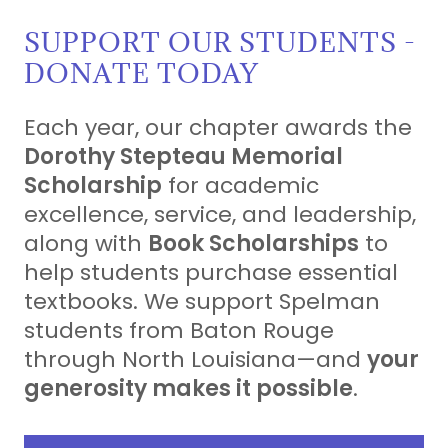
SUPPORT OUR STUDENTS -
DONATE TODAY
Each year, our chapter awards the
Dorothy Stepteau Memorial
Scholarship
for academic
excellence, service, and leadership,
along with
Book Scholarships
to
help students purchase essential
textbooks. We support Spelman
students from Baton Rouge
through North Louisiana—and
your
generosity makes it possible
.