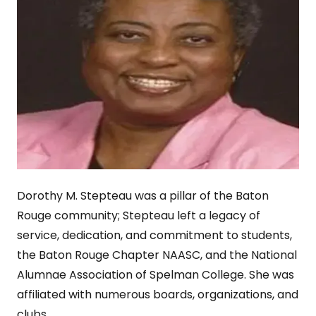
Dorothy M. Stepteau was a pillar of the Baton
Rouge community; Stepteau left a legacy of
service, dedication, and commitment to students,
the Baton Rouge Chapter NAASC, and the National
Alumnae Association of Spelman College. She was
affiliated with numerous boards, organizations, and
clubs.