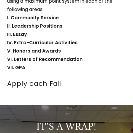
using a maximum point system in each of the
following areas:
I. Community Service
II. Leadership Positions
III. Essay
IV. Extra-Curricular Activities
V. Honors and Awards
VI. Letters of Recommendation
VII. GPA
Apply each Fall
IT’S A WRAP!