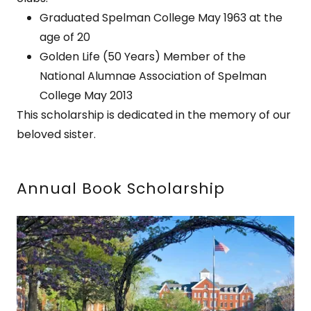
Graduated Spelman College May 1963 at the
age of 20
Golden Life (50 Years) Member of the
National Alumnae Association of Spelman
College May 2013
This scholarship is dedicated in the memory of our
beloved sister.
Annual Book Scholarship