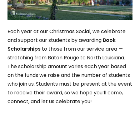
Each year at our Christmas Social, we celebrate
and support our students by awarding
Book
Scholarships
to those from our service area —
stretching from Baton Rouge to North Louisiana.
The scholarship amount varies each year based
on the funds we raise and the number of students
who join us. Students must be present at the event
to receive their award, so we hope you’ll come,
connect, and let us celebrate you!