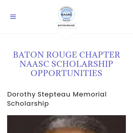
BATON ROUGE CHAPTER
NAASC SCHOLARSHIP
OPPORTUNITIES
Dorothy Stepteau Memorial
Scholarship